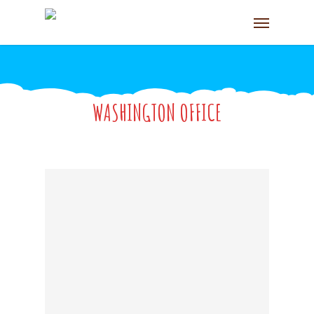
WASHINGTON OFFICE