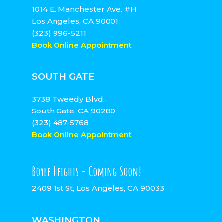
1014 E. Manchester Ave. #H
Los Angeles, CA 90001
(323) 996-5211
Book Online Appointment
SOUTH GATE
3738 Tweedy Blvd.
South Gate, CA 90280
(323) 487-5768
Book Online Appointment
Boyle Heights - Coming Soon!
2409 1st St, Los Angeles, CA 90033
WASHINGTON