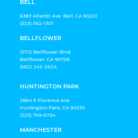
BELL
6383 Atlantic Ave. Bell, CA 90201
(323) 562-1301
BELLFLOWER
15712 Bellflower Blvd
Bellflower, CA 90706
(562) 242-2624
HUNTINGTON PARK
2864 E Florence Ave
Huntington Park, CA 90255
(323) 749-6734
MANCHESTER