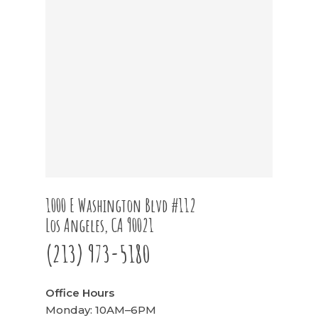
1000 E Washington Blvd #112
Los Angeles, CA 90021
(213) 973-5180
Office Hours
Monday: 10AM–6PM