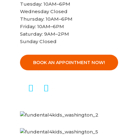
Tuesday: 10AM–6PM
Wednesday Closed
Thursday: 10AM–6PM
Friday: 10AM–6PM
Saturday: 9AM–2PM
Sunday Closed
BOOK AN APPOINTMENT NOW!