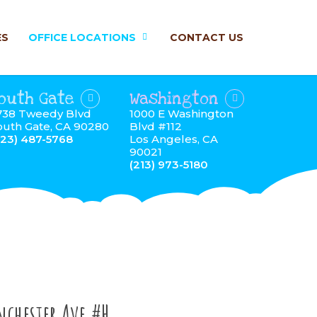
ES
OFFICE LOCATIONS
CONTACT US
outh Gate
Washington
738 Tweedy Blvd
1000 E Washington
outh Gate, CA 90280
Blvd #112
323) 487-5768
Los Angeles, CA
90021
(213) 973-5180
nchester Ave #H