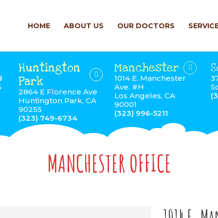
HOME
ABOUT US
OUR DOCTORS
SERVIC
Huntington
Manchester
S
d
1014 E. Manchester
3
Park
6
Ave. #H
S
2864 E Florence Ave
Los Angeles, CA
(
Huntington Park, CA
90001
90255
(323) 996-5211
(323) 749-6734
MANCHESTER OFFICE
1014 E. Ma