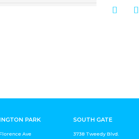
INGTON PARK
SOUTH GATE
Florence Ave
3738 Tweedy Blvd.