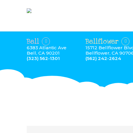
Bell
Bellflower
6383 Atlantic Ave
15712 Bellflower Blv
Bell, CA 90201
Bellflower, CA 9070
(323) 562-1301
(562) 242-2624