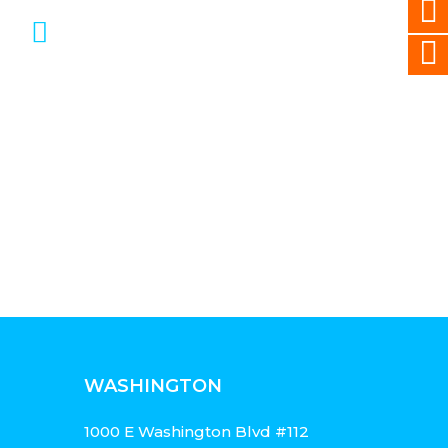
WASHINGTON
1000 E Washington Blvd #112