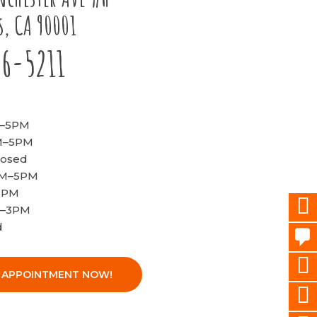
s, CA 90001
96-5211
M–5PM
AM–5PM
losed
AM–5PM
–5PM
M–3PM
d
 APPOINTMENT NOW!