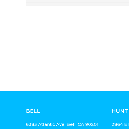
BELL
HUNT
6383 Atlantic Ave. Bell, CA 90201
2864 E 