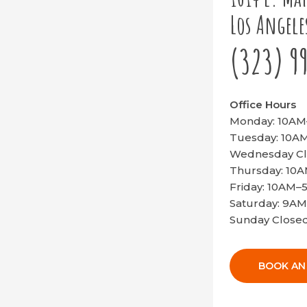
Los Angele
(323) 9
Office Hours
Monday: 10A
Tuesday: 10
Wednesday C
Thursday: 10
Friday: 10AM
Saturday: 9A
Sunday Close
BOOK AN