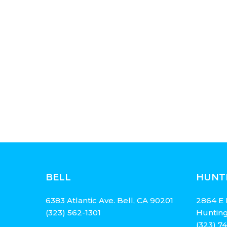
BELL
HUNT
6383 Atlantic Ave. Bell, CA 90201
2864 E 
(323) 562-1301
Hunting
(323) 7