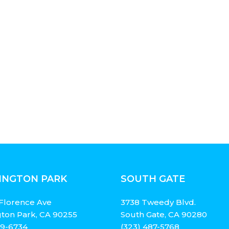
INGTON PARK
SOUTH GATE
Florence Ave
3738 Tweedy Blvd.
ton Park, CA 90255
South Gate, CA 90280
49-6734
(323) 487-5768