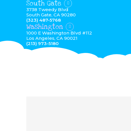
South Gate
3738 Tweedy Blvd
South Gate, CA 90280
(323) 487-5768
Washington
1000 E Washington Blvd #112
Los Angeles, CA 90021
(213) 973-5180