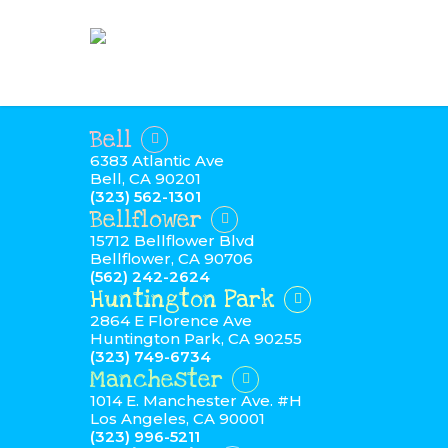
Bell
6383 Atlantic Ave
Bell, CA 90201
(323) 562-1301
Bellflower
15712 Bellflower Blvd
Bellflower, CA 90706
(562) 242-2624
Huntington Park
2864 E Florence Ave
Huntington Park, CA 90255
(323) 749-6734
Manchester
1014 E. Manchester Ave. #H
Los Angeles, CA 90001
(323) 996-5211