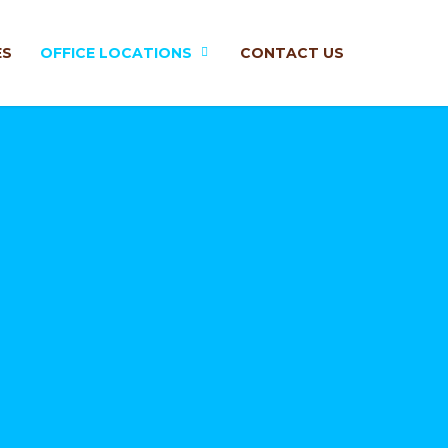
ES
OFFICE LOCATIONS
CONTACT US