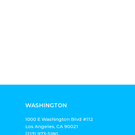
WASHINGTON
1000 E Washington Blvd #112
Los Angeles, CA 90021
(213) 973-5180