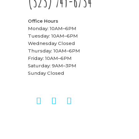
(323) 749-6734
Office Hours
Monday: 10AM–6PM
Tuesday: 10AM–6PM
Wednesday Closed
Thursday: 10AM–6PM
Friday: 10AM–6PM
Saturday: 9AM–3PM
Sunday Closed