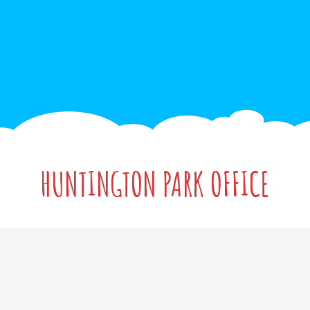
HUNTINGTON PARK OFFICE