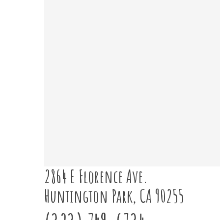
2864 E Florence Ave.
Huntington Park, CA 90255